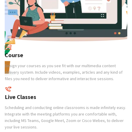
Course
Design your courses as you see fit with our multimedia content
delivery system. Include videos, examples, articles and any kind of
files you need to deliver informative and interactive sessions.
C
Cr
Live Classes
gu
n
ch
Scheduling and conducting online classrooms is made infinitely easy.
Integrate with the meeting platforms you are comfortable with,
including MS Teams, Google Meet, Zoom or Cisco Webex, to deliver
P
your live sessions.