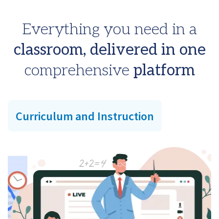
Everything you need in a
classroom, delivered in one
comprehensive
platform
Curriculum and Instruction