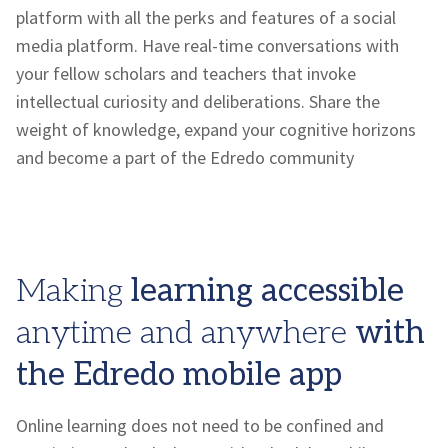
platform with all the perks and features of a social
media platform. Have real-time conversations with
your fellow scholars and teachers that invoke
intellectual curiosity and deliberations. Share the
weight of knowledge, expand your cognitive horizons
and become a part of the
Edredo
community
Making
learning accessible
anytime and anywhere
with
the
Edredo
mobile app
Online learning does not need to be confined and