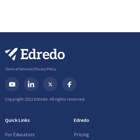
Terms of Services
|
Privacy Policy
Copyright 2022 Edredo. All rights reserved.
Quick Links
Edredo
For Educators
Pricing