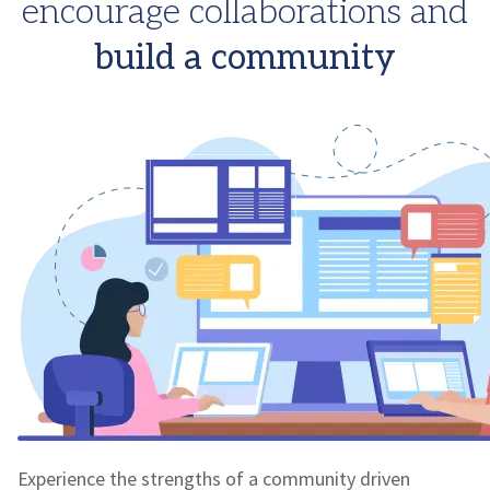
encourage collaborations and
build a community
Experience the strengths of a community driven