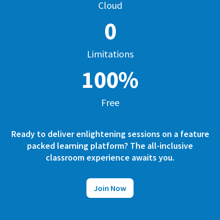
Cloud
0
Limitations
100%
Free
Ready to deliver enlightening sessions on a feature
packed learning platform? The all-inclusive
classroom experience awaits you.
Join Now