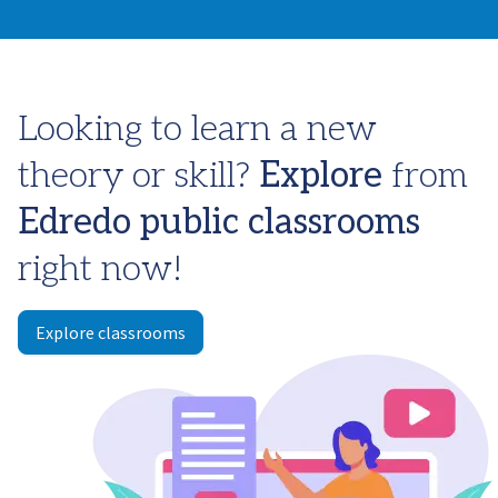
Looking to learn a new
theory or skill?
Explore
from
Edredo
public classrooms
right now!
Explore classrooms