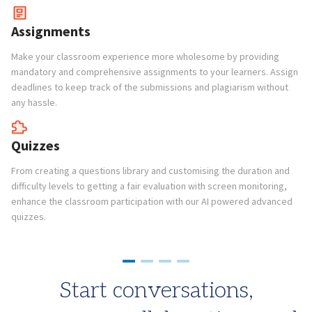
Te
pr
Assignments
co
Make your classroom experience more wholesome by providing
mandatory and comprehensive assignments to your learners. Assign
C
deadlines to keep track of the submissions and plagiarism without
any hassle.
Op
pr
in
Quizzes
in
From creating a questions library and customising the duration and
difficulty levels to getting a fair evaluation with screen monitoring,
enhance the classroom participation with our AI powered advanced
quizzes.
Start conversations,