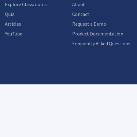
Explore Classrooms
About
Quiz
Contact
Articles
Request a Demo
YouTube
Product Documentation
Frequently Asked Questions