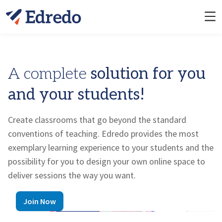
A complete
solution for you
and your students!
Create classrooms that go beyond the standard
conventions of teaching.
Edredo
provides the most
exemplary learning experience to your students and the
possibility for you to design your own online space to
deliver sessions the way you want.
Join Now