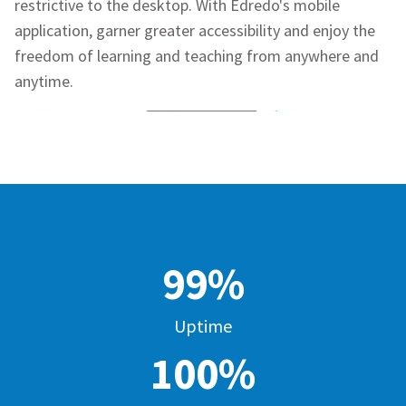
restrictive to the desktop. With
Edredo's
mobile
application, garner greater accessibility and enjoy the
freedom of learning and teaching from anywhere and
anytime.
99%
Uptime
100%