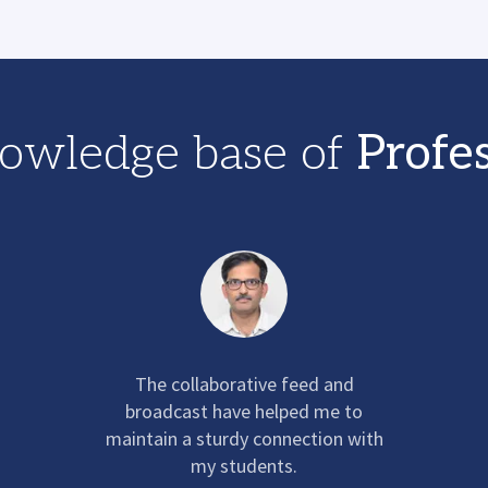
owledge base of
Profe
The collaborative feed and
broadcast have helped me to
maintain a sturdy connection with
my students.