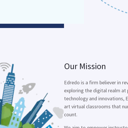
Our Mission
Edredo
is a firm believer in r
exploring the digital realm at 
technology and innovations,
art virtual classrooms that n
count.
We aim to empower instructors