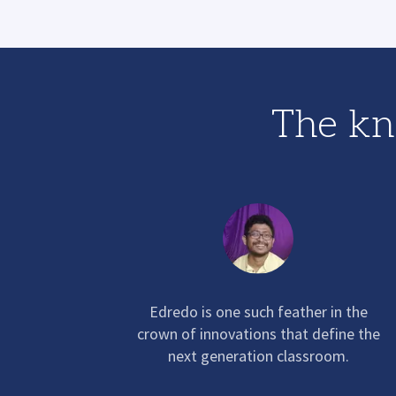
The kn
Edredo
is one such feather in the
crown of innovations that define the
next generation classroom.