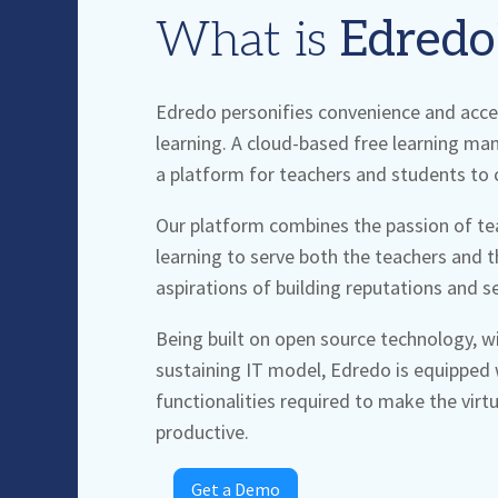
What is
Edredo
Edredo
personifies convenience and access
learning. A cloud-based free learning m
a platform for teachers and students to 
Our platform combines the passion of tea
learning to serve both the teachers and t
aspirations of building reputations and s
Being built on open source technology, wit
sustaining IT model,
Edredo
is equipped w
functionalities required to make the virt
productive.
Get a Demo