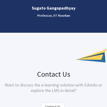
Sugato Gangopadhyay
Professor, IIT Roorkee
Contact Us
Want to discuss the e-learning solution with
Edredo
or
explore the LMS in detail?
Contact Us