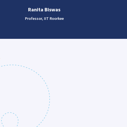
Ranita Biswas
Professor, IIT Roorkee