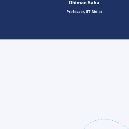
Dhiman Saha
Professor, IIT Bhilai