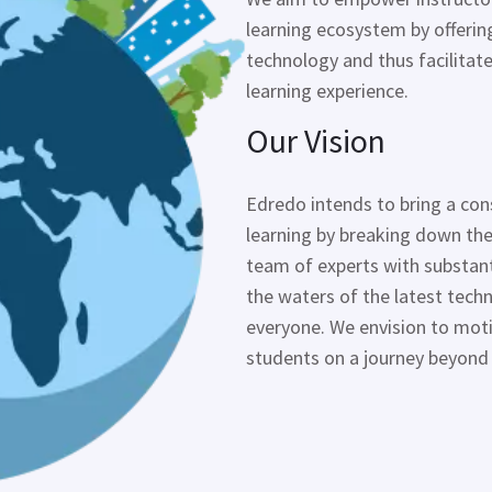
learning ecosystem by offering
technology and thus facilita
learning experience.
Our Vision
Edredo
intends to bring a con
learning by breaking down the
team of experts with substanti
the waters of the latest tec
everyone. We envision to mot
students on a journey beyond