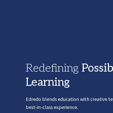
Redefining
Possib
Learning
Edredo
blends education with creative te
best-in-class experience.