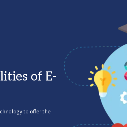
lities of E-
chnology to offer the