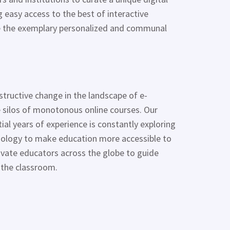
 easy access to the best of interactive
te the exemplary personalized and communal
structive change in the landscape of e-
 silos of monotonous online courses. Our
al years of experience is constantly exploring
hnology to make education more accessible to
ivate educators across the globe to guide
 the classroom.