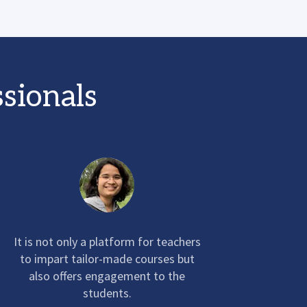
ssionals
It is not only a platform for teachers
to impart tailor-made courses but
also offers engagement to the
students.