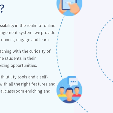
?
ibility in the realm of online
anagement system, we provide
connect, engage and learn.
ching with the curiosity of
he students in their
eizing opportunities.
h utility tools and a self-
ith all the right features and
ual classroom enriching and