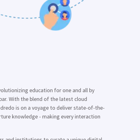
evolutionizing education for one and all by
par. With the blend of the latest cloud
Edredo
is on a voyage to deliver state-of-the-
urture knowledge - making every interaction
 and institutions to curate a unique digital